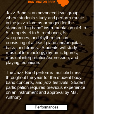
Jazz Band is an advanced level group
where students study and perform music
in the jazz idiom as arranged for the
standard "big band" instrumentation of 4 to
5 trumpets, 4 to 5 trombones, 5
saxophones, and rhythm section
consisting of at least piano and/or guitar,
bass, and drums. Students will study
musical terminology, rhythmic figures,
musical interpretation/expression, and
playing technique.
The Jazz Band performs multiple times
throughout the year for the student body,
band concerts, and jazz festivals. Student
participation requires previous experience
on an instrument and approval by Ms.
Anthony.
Performances
Contact