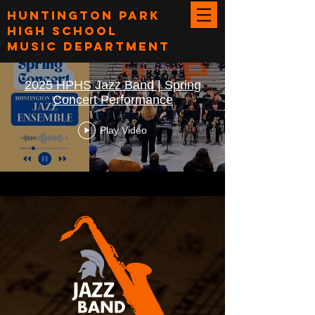
Huntington Park
High School
Music Department
2025 HPHS Jazz Band | Spring
Concert Performance
Play Video