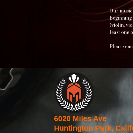
Our music 
Beginning 
(violin, v
least one 
Please ema
6020 Miles Ave
Huntington Park, Calif