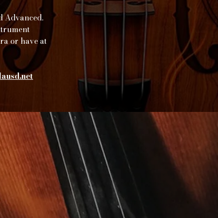
nd Advanced.
nstrument
tra or have at
ausd.net