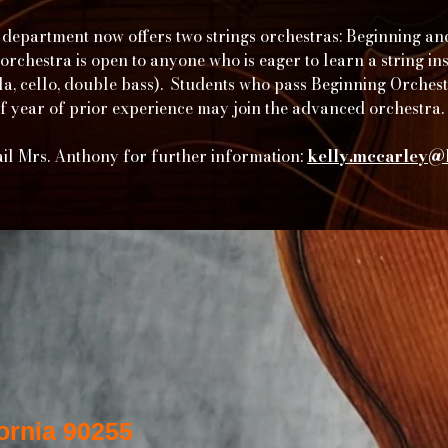
department now offers two strings orchestras: Beginning a
orchestra is open to anyone who is eager to learn a string i
iola, cello, double bass). Students who pass Beginning Orches
of year of prior experience may join the advanced orchestra.
il Mrs. Anthony for further information:
kelly.mccarley@l
ornia 90255