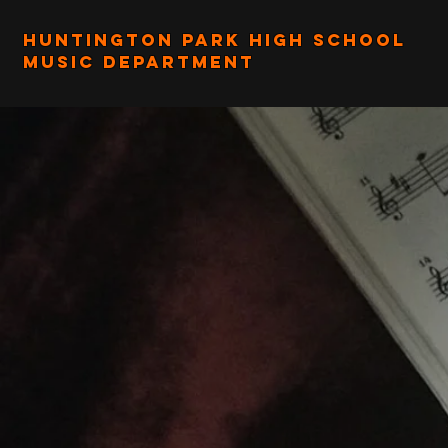
Huntington Park High School
Music Department