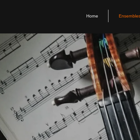
Home
Ensemble