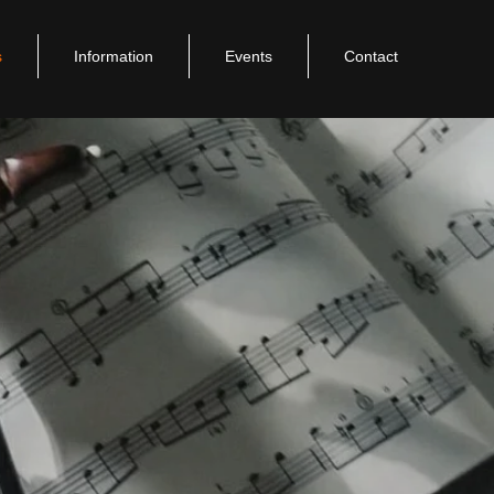
s
Information
Events
Contact